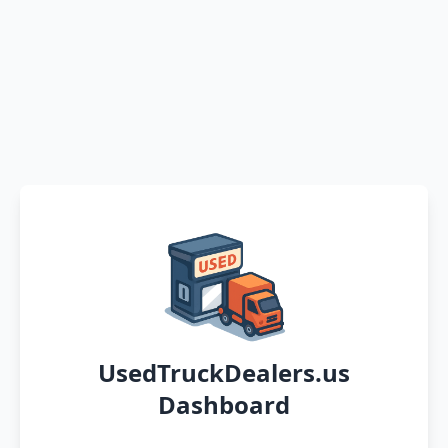
UsedTruckDealers.us
Dashboard