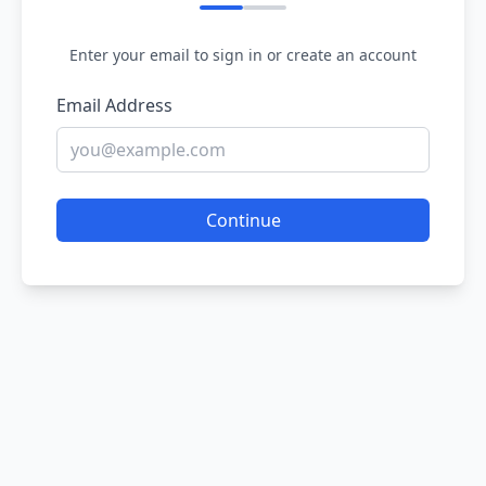
Enter your email to sign in or create an account
Email Address
Continue