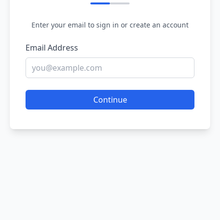
Enter your email to sign in or create an account
Email Address
Continue