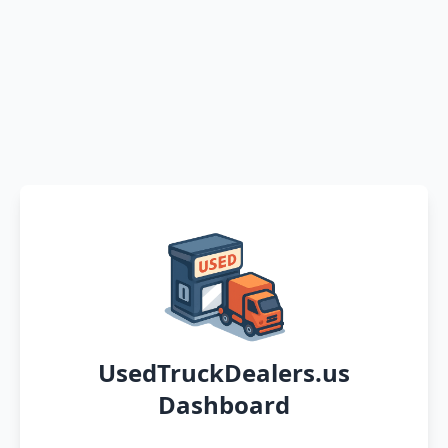
UsedTruckDealers.us
Dashboard