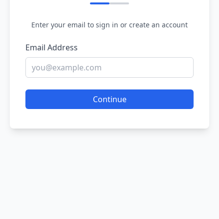
Enter your email to sign in or create an account
Email Address
Continue