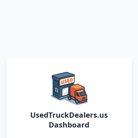
UsedTruckDealers.us
Dashboard