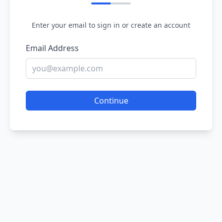
Enter your email to sign in or create an account
Email Address
Continue