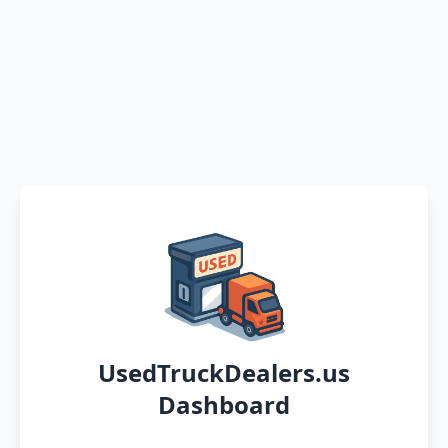
UsedTruckDealers.us
Dashboard