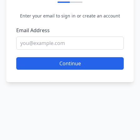
Enter your email to sign in or create an account
Email Address
Continue