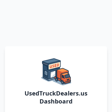
UsedTruckDealers.us
Dashboard