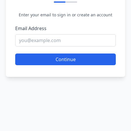
Enter your email to sign in or create an account
Email Address
Continue