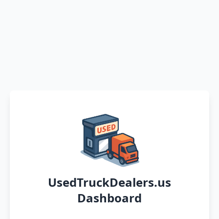
UsedTruckDealers.us
Dashboard