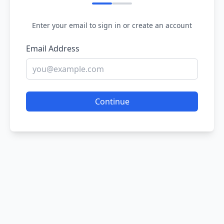
Enter your email to sign in or create an account
Email Address
Continue