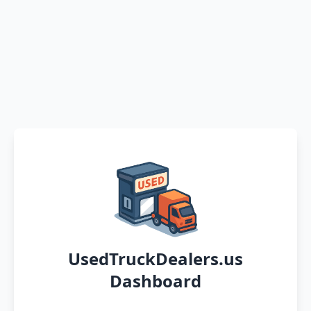
UsedTruckDealers.us
Dashboard