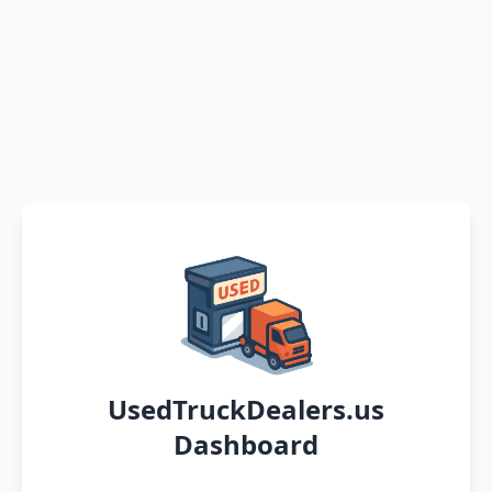
UsedTruckDealers.us
Dashboard