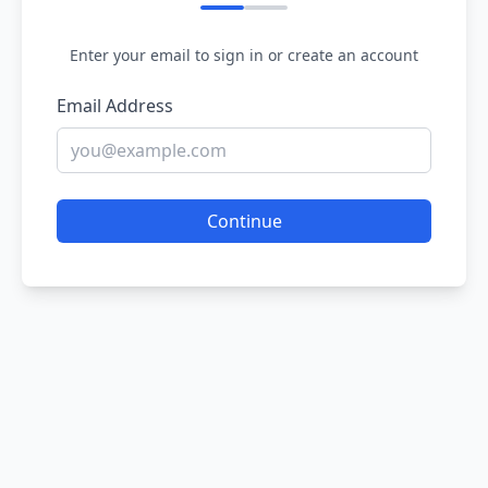
Enter your email to sign in or create an account
Email Address
Continue