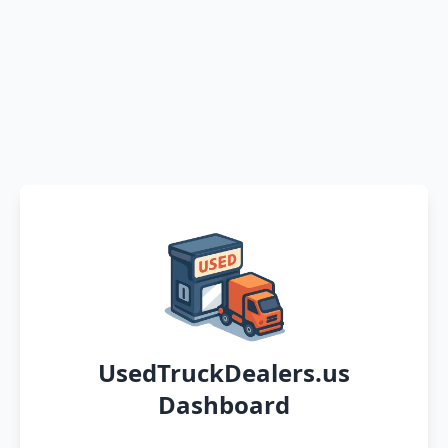
UsedTruckDealers.us
Dashboard