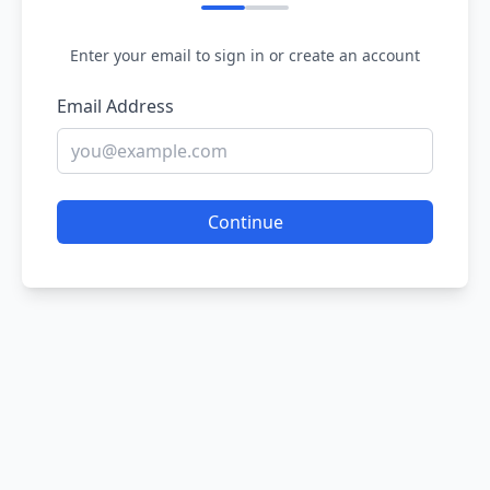
Enter your email to sign in or create an account
Email Address
Continue