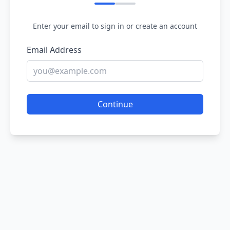
Enter your email to sign in or create an account
Email Address
Continue