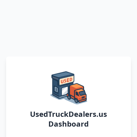
UsedTruckDealers.us
Dashboard