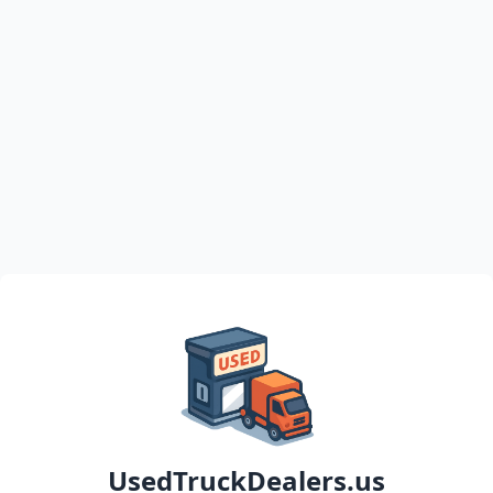
UsedTruckDealers.us