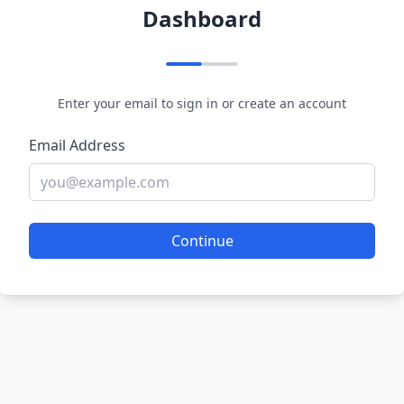
Dashboard
Enter your email to sign in or create an account
Email Address
Continue