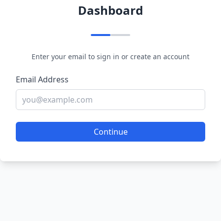
Dashboard
Enter your email to sign in or create an account
Email Address
Continue