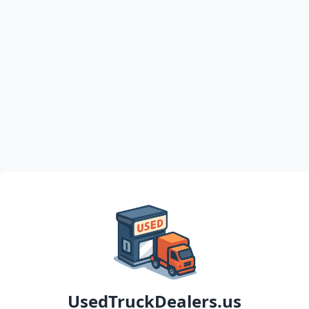
UsedTruckDealers.us