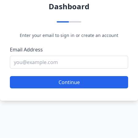
Dashboard
Enter your email to sign in or create an account
Email Address
Continue