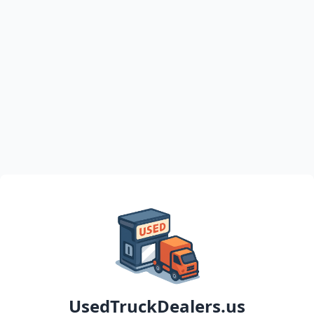
UsedTruckDealers.us