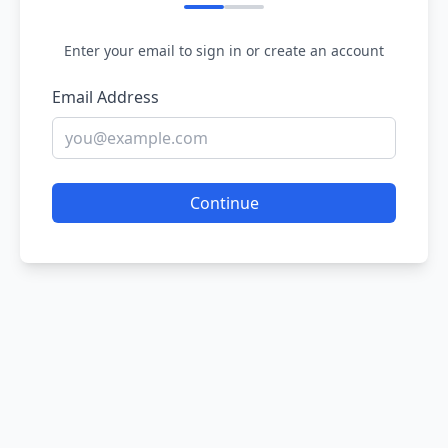
Enter your email to sign in or create an account
Email Address
Continue