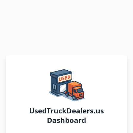
UsedTruckDealers.us
Dashboard