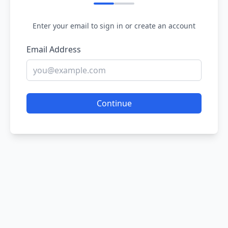
Enter your email to sign in or create an account
Email Address
Continue