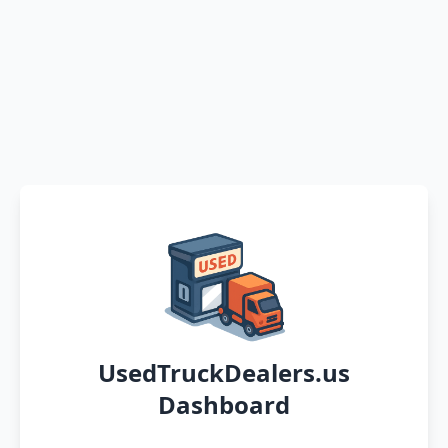
UsedTruckDealers.us
Dashboard