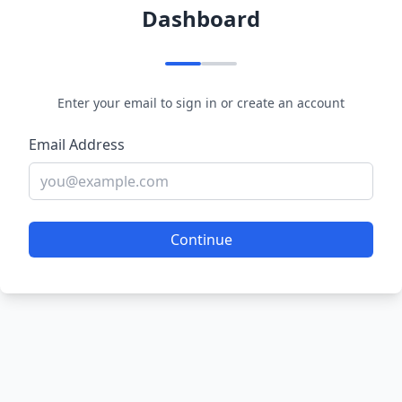
Dashboard
Enter your email to sign in or create an account
Email Address
Continue