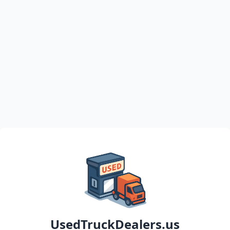
UsedTruckDealers.us