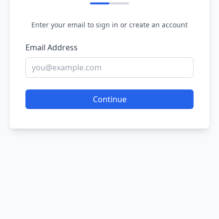
Enter your email to sign in or create an account
Email Address
Continue