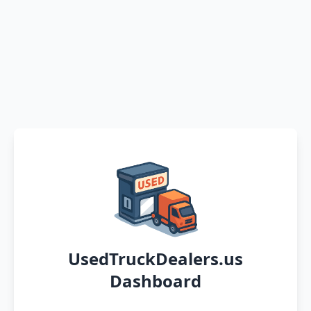
UsedTruckDealers.us
Dashboard