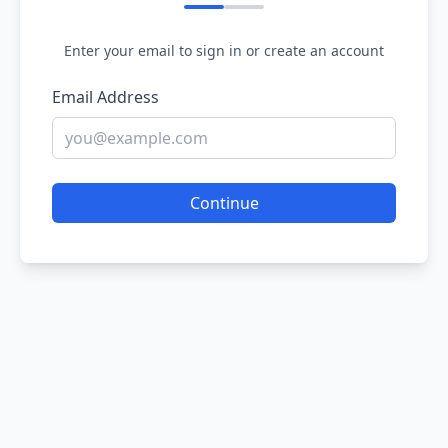
Enter your email to sign in or create an account
Email Address
Continue