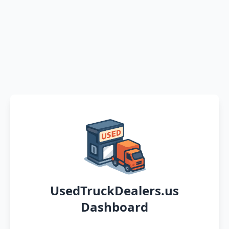
UsedTruckDealers.us
Dashboard