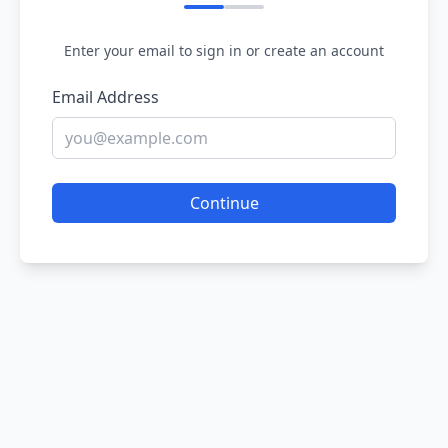
Enter your email to sign in or create an account
Email Address
Continue