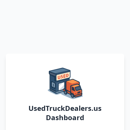
UsedTruckDealers.us
Dashboard