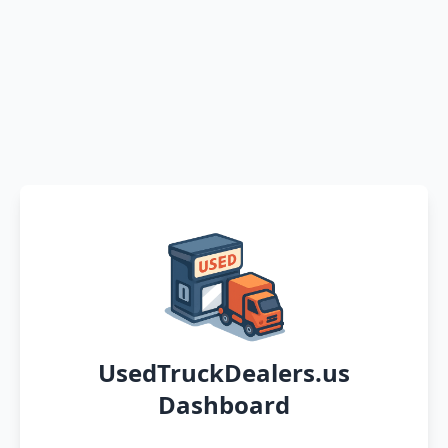
UsedTruckDealers.us
Dashboard