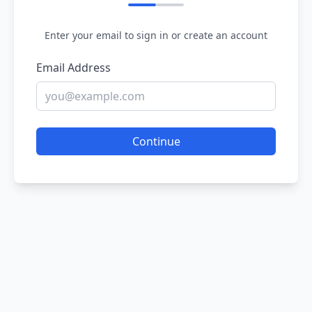
Enter your email to sign in or create an account
Email Address
Continue