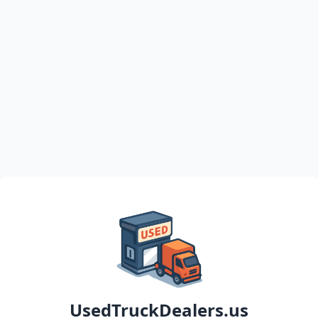
UsedTruckDealers.us