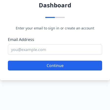
Dashboard
Enter your email to sign in or create an account
Email Address
Continue