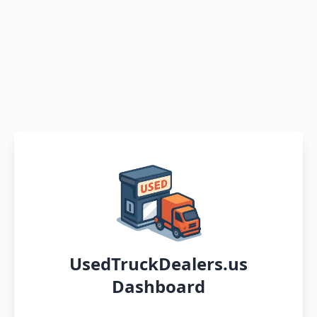
UsedTruckDealers.us
Dashboard