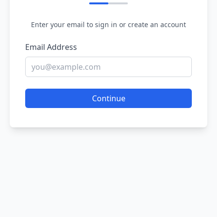
Enter your email to sign in or create an account
Email Address
Continue